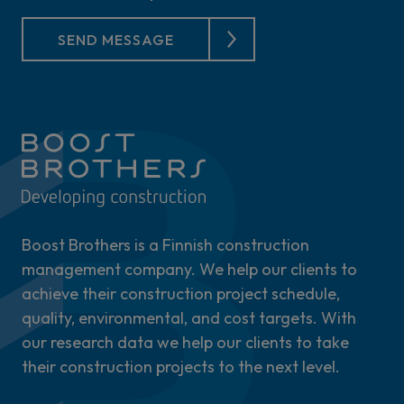
SEND MESSAGE
Boost Brothers is a Finnish construction
management company. We help our clients to
achieve their construction project schedule,
quality, environmental, and cost targets. With
our research data we help our clients to take
their construction projects to the next level.