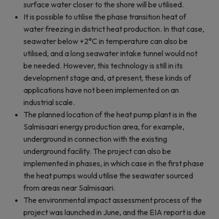
surface water closer to the shore will be utilised.
It is possible to utilise the phase transition heat of
water freezing in district heat production. In that case,
seawater below +2°C in temperature can also be
utilised, and a long seawater intake tunnel would not
be needed. However, this technology is still in its
development stage and, at present, these kinds of
applications have not been implemented on an
industrial scale.
The planned location of the heat pump plant is in the
Salmisaari energy production area, for example,
underground in connection with the existing
underground facility. The project can also be
implemented in phases, in which case in the first phase
the heat pumps would utilise the seawater sourced
from areas near Salmisaari.
The environmental impact assessment process of the
project was launched in June, and the EIA report is due