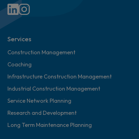
Services
Construction Management
Coaching
Infrastructure Construction Management
Industrial Construction Management
Service Network Planning
Research and Development
Long Term Maintenance Planning