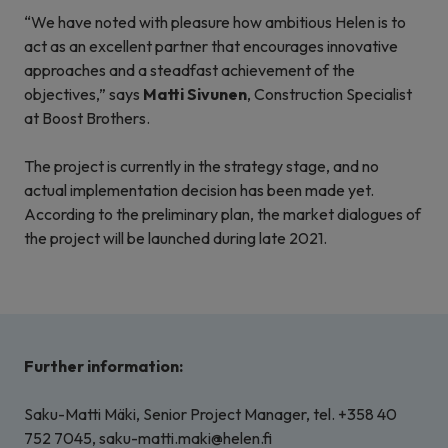
“We have noted with pleasure how ambitious Helen is to
act as an excellent partner that encourages innovative
approaches and a steadfast achievement of the
objectives,” says
Matti Sivunen
, Construction Specialist
at Boost Brothers.
The project is currently in the strategy stage, and no
actual implementation decision has been made yet.
According to the preliminary plan, the market dialogues of
the project will be launched during late 2021.
Further information:
Saku-Matti Mäki, Senior Project Manager, tel. +358 40
752 7045, saku-matti.maki@helen.fi