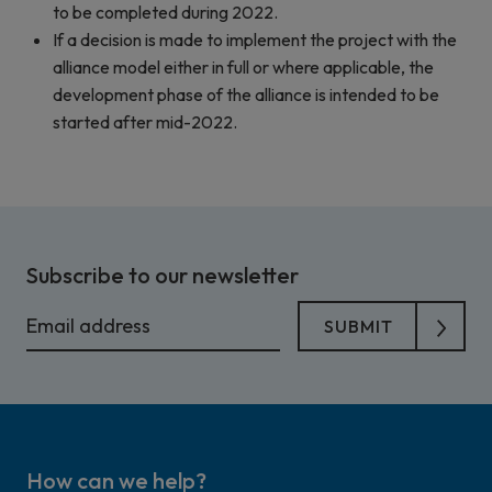
to be completed during 2022.
If a decision is made to implement the project with the
alliance model either in full or where applicable, the
development phase of the alliance is intended to be
started after mid-2022.
Subscribe to our newsletter
How can we help?