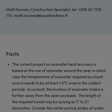
Matti Sivunen, Construction Specialist, tel. +358 40 7515
710, matti.sivunen@boostbrothers.fi
Facts
The current project on seawater heat recovery is
based on the use of seawater around the year, in which
case the temperature of seawater required as a heat
source needs to be at least +2°C even in the coldest
periods. As a result, the location of seawater intake is
further away from the open sea basin. The length of
the required tunnel may be as long as 17 to 27
kilometres. Outside the winter period, intake of water