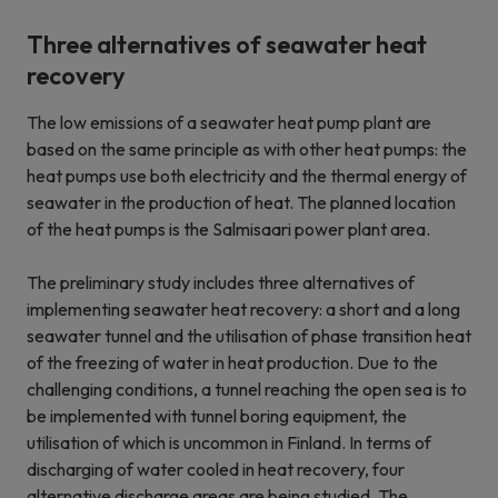
Three alternatives of seawater heat
recovery
The low emissions of a seawater heat pump plant are
based on the same principle as with other heat pumps: the
heat pumps use both electricity and the thermal energy of
seawater in the production of heat. The planned location
of the heat pumps is the Salmisaari power plant area.
The preliminary study includes three alternatives of
implementing seawater heat recovery: a short and a long
seawater tunnel and the utilisation of phase transition heat
of the freezing of water in heat production. Due to the
challenging conditions, a tunnel reaching the open sea is to
be implemented with tunnel boring equipment, the
utilisation of which is uncommon in Finland. In terms of
discharging of water cooled in heat recovery, four
alternative discharge areas are being studied. The