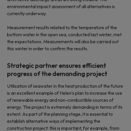
environmental impact assessment of all alternatives is
currently underway.
Measurement results related to the temperature of the
bottom water in the open sea, conducted last winter, met
the expectations. Measurements will also be carried out
this winter in order to confirm the results.
Strategic partner ensures efficient
progress of the demanding project
Utilisation of seawater in the heat production of the future
is an excellent example of Helen’s plan to increase the use
of renewable energy and non-combustible sources of
energy. The project is extremely demanding in terms of its
extent. As part of the planning stage, it is essential to
establish alternative ways of implementing the
construction project: this is important, for example, from