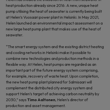
heat production already since 2016. A new, unique heat
pump utilising the heat of seawater is currently being built
at Helen’s Vuosaari power plant in Helsinki. In May 2021,
Helen launched an environmental impact assessment on a
new large heat pump plant that makes use of the heat of
seawater.
“The smart energy system and the existing district heating
and cooling networks in Helsinki make it possible to
combine new technologies and production methods in a
flexible way. At Helen, heat pumps are regarded as an
important part of the future energy system comprising,
for example, recovery of waste heat. Upon completion,
the new heat pump plant planned for Salmisaari will
complement the distributed city energy system and
support Helen’s target of achieving carbon neutrality by
2030,” says
Timo Aaltonen
, Helen’s director of
production and asset management.