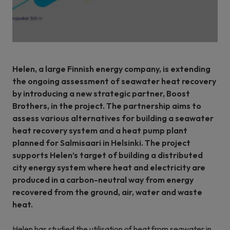
Helen, a large Finnish energy company, is extending
the ongoing assessment of seawater heat recovery
by introducing a new strategic partner, Boost
Brothers, in the project. The partnership aims to
assess various alternatives for building a seawater
heat recovery system and a heat pump plant
planned for Salmisaari in Helsinki. The project
supports Helen’s target of building a distributed
city energy system where heat and electricity are
produced in a carbon-neutral way from energy
recovered from the ground, air, water and waste
heat.
Helen has studied the utilisation of heat from seawater in