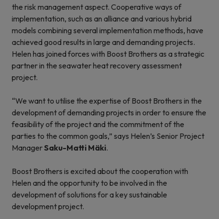
the risk management aspect. Cooperative ways of
implementation, such as an alliance and various hybrid
models combining several implementation methods, have
achieved good results in large and demanding projects.
Helen has joined forces with Boost Brothers as a strategic
partner in the seawater heat recovery assessment
project.
“We want to utilise the expertise of Boost Brothers in the
development of demanding projects in order to ensure the
feasibility of the project and the commitment of the
parties to the common goals,” says Helen’s Senior Project
Manager
Saku-Matti Mäki
.
Boost Brothers is excited about the cooperation with
Helen and the opportunity to be involved in the
development of solutions for a key sustainable
development project.